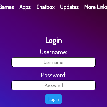
G​a​m​e​s
Apps
Chatbox
Updates
More Link
Login
Username:
Password:
Login