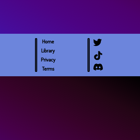
Home
Library
Privacy
Terms