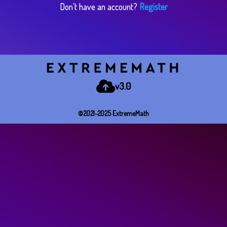
Don't have an account?
Register
v3.0
©2021-2025 E​x​t​r​e​m​e​M​a​t​h