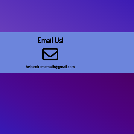
Email Us!
help.extrememath@gmail.com