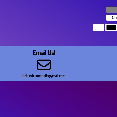
Che
Email Us!
help.extrememath@gmail.com