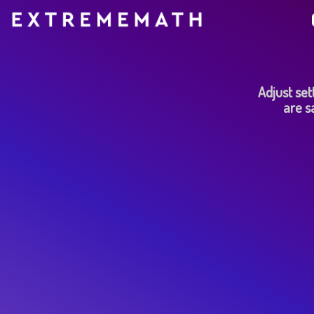
Adjust sett
are s