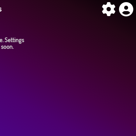
s
e. Settings
 soon.