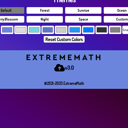
Default
Forest
Sunrise
Ocean
rry Blossom
Night
Space
Custom
Reset Custom Colors
v3.0
©2021-2025 E​x​t​r​e​m​e​M​a​t​h