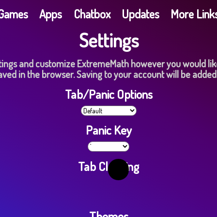
G​a​m​e​s
Apps
Chatbox
Updates
More Link
Settings
ings and customize E​x​t​r​e​m​e​M​a​t​h however you would lik
aved in the browser. Saving to your account will be added
Tab/Panic Options
Panic Key
Tab Cloaking
Themes