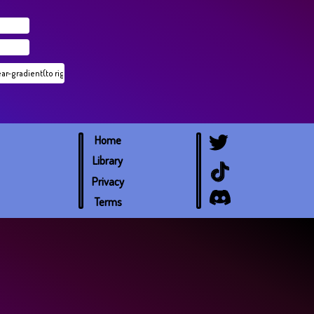
Home
Library
Privacy
Terms